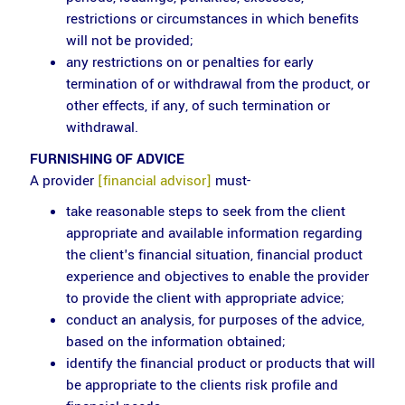
restrictions or circumstances in which benefits
will not be provided;
any restrictions on or penalties for early
termination of or withdrawal from the product, or
other effects, if any, of such termination or
withdrawal.
FURNISHING OF ADVICE
A provider
[financial advisor]
must-
take reasonable steps to seek from the client
appropriate and available information regarding
the client's financial situation, financial product
experience and objectives to enable the provider
to provide the client with appropriate advice;
conduct an analysis, for purposes of the advice,
based on the information obtained;
identify the financial product or products that will
be appropriate to the clients risk profile and