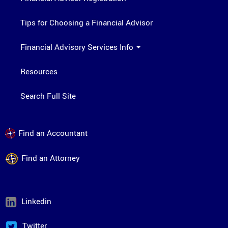
Tips for Choosing a Financial Advisor
Financial Advisory Services Info
Resources
Search Full Site
Find an Accountant
Find an Attorney
Linkedin
Twitter