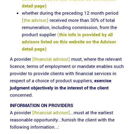
detail page)
whether during the preceding 12 month period
[the advisor]
received more than 30% of total
remuneration, including commission, from the
product supplier
(
this info is provided by all
advisors listed on this website on the Advisor
detail page)
A provider
[financial advisor]
must, where the relevant
licence, terms of employment or mandate enables such
provider to provide clients with financial services in
respect of a choice of product suppliers,
exercise
judgment objectively in the interest of the client
concerned.
INFORMATION ON PROVIDERS
A provider
[financial advisor]
...must at the earliest
reasonable opportunity...furnish the client with the
following information...: