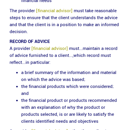
financial needs
The provider
[financial advisor]
must take reasonable
steps to ensure that the client understands the advice
and that the client is in a position to make an informed
decision.
RECORD OF ADVICE
A provider
[financial advisor]
must...maintain a record
of advice furnished to a client...,which record must
reflect...in particular:
a brief summary of the information and material
on which the advice was based;
the financial products which were considered;
and
the financial product or products recommended
with an explanation of why the product or
products selected, is or are likely to satisfy the
clients identified needs and objectives