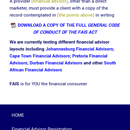
A provider
[financial advisor]
, other than a direct
marketer, must provide a client with a copy of the
record contemplated in
[the points above]
in writing
DOWNLOAD A COPY OF THE FULL
GENERAL CODE
OF CONDUCT OF THE FAIS ACT
We are currently testing different financial advisor
layouts including
Johannesburg Financial Advisors
;
Cape Town Financial Advisors
;
Pretoria Financial
Advisors
;
Durban Financial Advisors
and other
South
African Financial Advisors
FAIS
is for YOU the financial consumer
HOME
Financial Advisor Registration