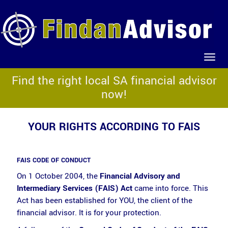
Find the right local SA financial advisor
now!
YOUR RIGHTS ACCORDING TO FAIS
FAIS CODE OF CONDUCT
On 1 October 2004, the
Financial Advisory and
Intermediary Services (FAIS) Act
came into force. This
Act has been established for YOU, the client of the
financial advisor. It is for your protection.