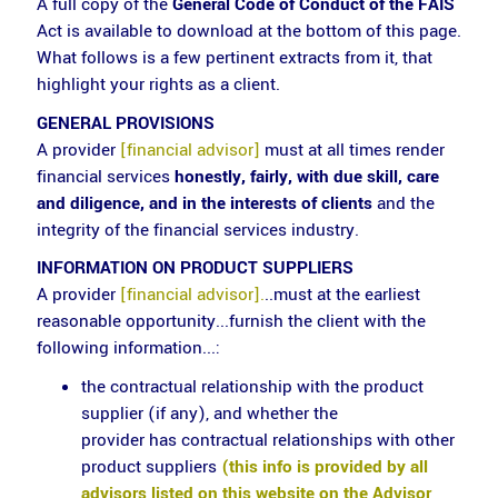
A full copy of the
General Code of Conduct of the FAIS
Act is available to download at the bottom of this page.
What follows is a few pertinent extracts from it, that
highlight your rights as a client.
GENERAL PROVISIONS
A provider
[financial advisor]
must at all times render
financial services
honestly, fairly, with due skill, care
and diligence, and in the interests of clients
and the
integrity of the financial services industry.
INFORMATION ON PRODUCT SUPPLIERS
A provider
[financial advisor].
..must at the earliest
reasonable opportunity...furnish the client with the
following information...:
the contractual relationship with the product
supplier (if any), and whether the
provider has contractual relationships with other
product suppliers
(this info is provided by all
advisors listed on this website on the Advisor