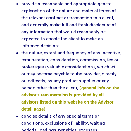
provide a reasonable and appropriate general
explanation of the nature and material terms of
the relevant contract or transaction to a client,
and generally make full and frank disclosure of
any information that would reasonably be
expected to enable the client to make an
informed decision;
the nature, extent and frequency of any incentive,
remuneration, consideration, commission, fee or
brokerages (valuable consideration), which will
or may become payable to the provider, directly
or indirectly, by any product supplier or any
person other than the client,
(general info on the
advisor's remuneration is provided by all
advisors listed on this website on the Advisor
detail page)
concise details of any special terms or
conditions, exclusions of liability, waiting
periods, loadings, penalties, excesses,