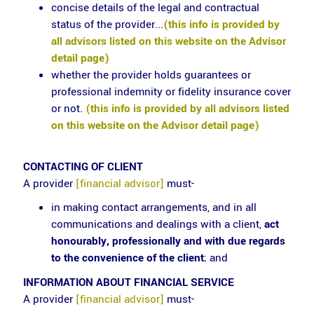
concise details of the legal and contractual
status of the provider...
(this info is provided by
all advisors listed on this website on the Advisor
detail page)
whether the provider holds guarantees or
professional indemnity or fidelity insurance cover
or not.
(this info is provided by all advisors listed
on this website on the Advisor detail page)
CONTACTING OF CLIENT
A provider
[financial advisor]
must-
in making contact arrangements, and in all
communications and dealings with a client,
act
honourably, professionally and with due regards
to the convenience of the client
; and
INFORMATION ABOUT FINANCIAL SERVICE
A provider
[financial advisor]
must-