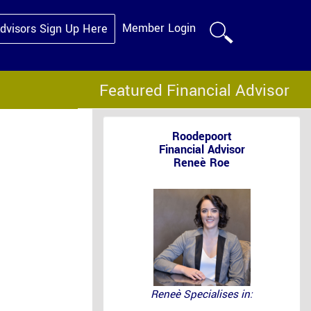
Member Login
Advisors Sign Up Here
Featured Financial Advisor
Roodepoort
Financial Advisor
Reneè Roe
Reneè Specialises in: