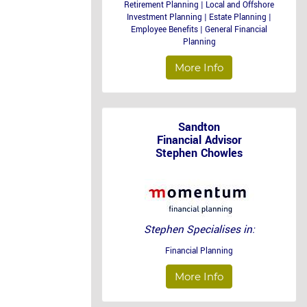
Retirement Planning | Local and Offshore
Investment Planning | Estate Planning |
Employee Benefits | General Financial
Planning
More Info
Sandton
Financial Advisor
Stephen Chowles
Stephen Specialises in:
Financial Planning
More Info