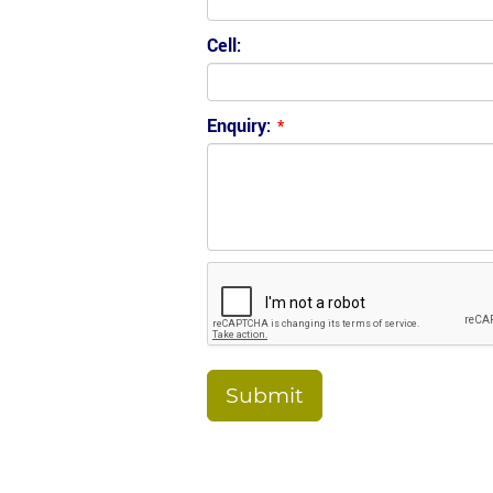
Cell:
Enquiry:
*
Submit