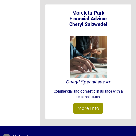
Moreleta Park
Financial Advisor
Cheryl Salzwedel
Cheryl Specialises in:
Commercial and domestic insurance with a
personal touch.
More Info