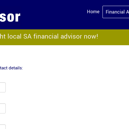
Home
Financial 
ght local SA financial advisor now!
act details: