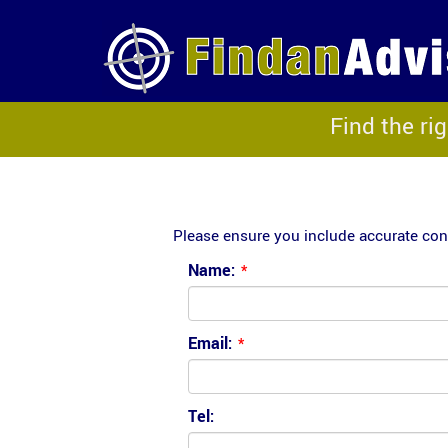
Find the ri
Please ensure you include accurate cont
Name:
*
Email:
*
Tel: