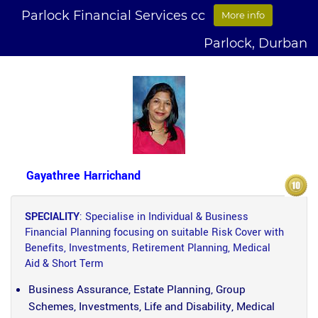
Parlock Financial Services cc
More info
Parlock, Durban
Gayathree Harrichand
SPECIALITY
: Specialise in Individual & Business
Financial Planning focusing on suitable Risk Cover with
Benefits, Investments, Retirement Planning, Medical
Aid & Short Term
Business Assurance, Estate Planning, Group
Schemes, Investments, Life and Disability, Medical