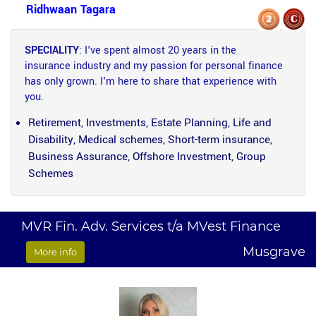
Ridhwaan Tagara
SPECIALITY
: I've spent almost 20 years in the
insurance industry and my passion for personal finance
has only grown. I'm here to share that experience with
you.
Retirement, Investments, Estate Planning, Life and
Disability, Medical schemes, Short-term insurance,
Business Assurance, Offshore Investment, Group
Schemes
MVR Fin. Adv. Services t/a MVest Finance
Musgrave
More info