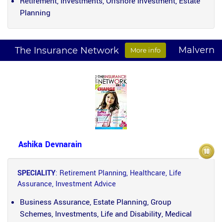
Retirement, Investments, Offshore Investment, Estate
Planning
Malvern
The Insurance Network
More info
Ashika Devnarain
SPECIALITY
: Retirement Planning, Healthcare, Life
Assurance, Investment Advice
Business Assurance, Estate Planning, Group
Schemes, Investments, Life and Disability, Medical