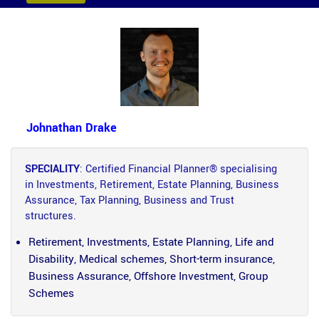
Johnathan Drake
SPECIALITY
: Certified Financial Planner® specialising
in Investments, Retirement, Estate Planning, Business
Assurance, Tax Planning, Business and Trust
structures.
Retirement, Investments, Estate Planning, Life and
Disability, Medical schemes, Short-term insurance,
Business Assurance, Offshore Investment, Group
Schemes