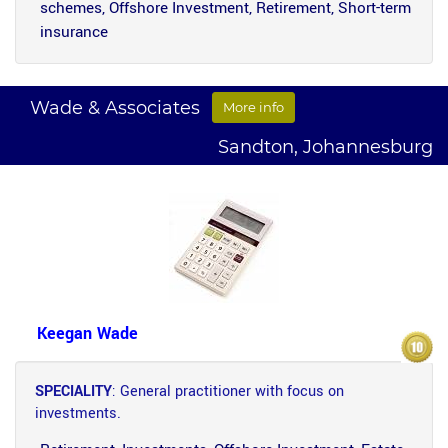
schemes, Offshore Investment, Retirement, Short-term
insurance
Wade & Associates
More info
Sandton, Johannesburg
Keegan Wade
SPECIALITY
: General practitioner with focus on
investments.