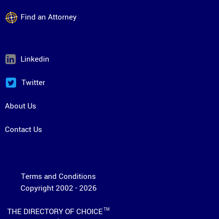
Find an Attorney
Linkedin
Twitter
About Us
Contact Us
Terms and Conditions
Copyright 2002 - 2026
THE DIRECTORY OF CHOICE
TM