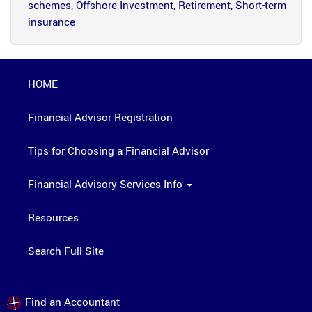
schemes, Offshore Investment, Retirement, Short-term
insurance
HOME
Financial Advisor Registration
Tips for Choosing a Financial Advisor
Financial Advisory Services Info
Resources
Search Full Site
Find an Accountant