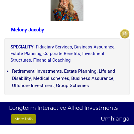
Melony Jacoby
SPECIALITY
: Fiduciary Services, Business Assurance,
Estate Planning, Corporate Benefits, Investment
Structures, Financial Coaching
Retirement, Investments, Estate Planning, Life and
Disability, Medical schemes, Business Assurance,
Offshore Investment, Group Schemes
Longterm Interactive Allied Investments
Umhlanga
More info