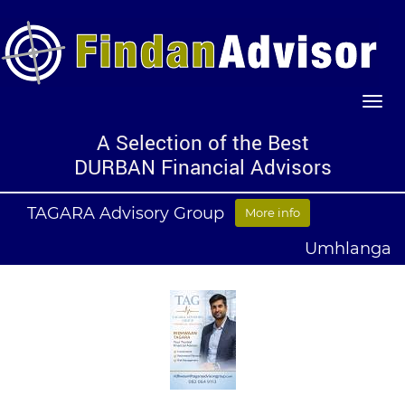
A Selection of the Best
DURBAN Financial Advisors
TAGARA Advisory Group
More info
Umhlanga