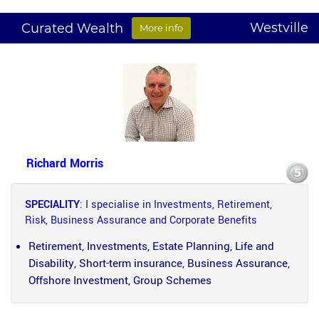
Westville
Curated Wealth
More info
Richard Morris
SPECIALITY
: I specialise in Investments, Retirement,
Risk, Business Assurance and Corporate Benefits
Retirement, Investments, Estate Planning, Life and
Disability, Short-term insurance, Business Assurance,
Offshore Investment, Group Schemes