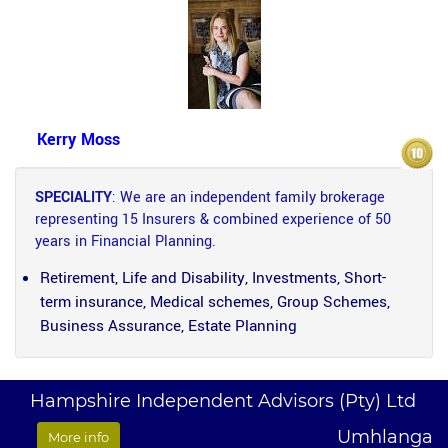
Kerry Moss
SPECIALITY
: We are an independent family brokerage
representing 15 Insurers & combined experience of 50
years in Financial Planning.
Retirement, Life and Disability, Investments, Short-
term insurance, Medical schemes, Group Schemes,
Business Assurance, Estate Planning
Hampshire Independent Advisors (Pty) Ltd
Umhlanga
More info