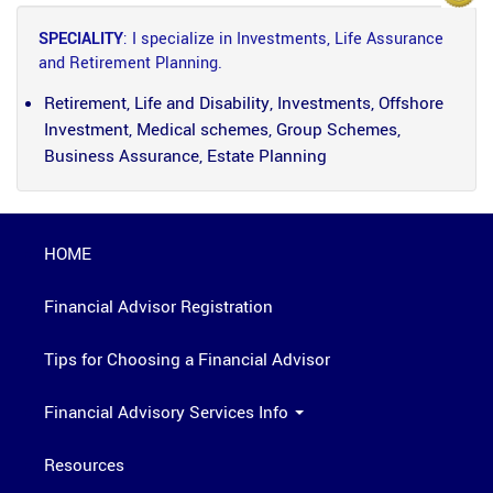
SPECIALITY
: I specialize in Investments, Life Assurance
and Retirement Planning.
Retirement, Life and Disability, Investments, Offshore
Investment, Medical schemes, Group Schemes,
Business Assurance, Estate Planning
HOME
Financial Advisor Registration
Tips for Choosing a Financial Advisor
Financial Advisory Services Info
Resources