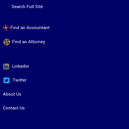
Search Full Site
Find an Accountant
Find an Attorney
Linkedin
Twitter
About Us
Contact Us