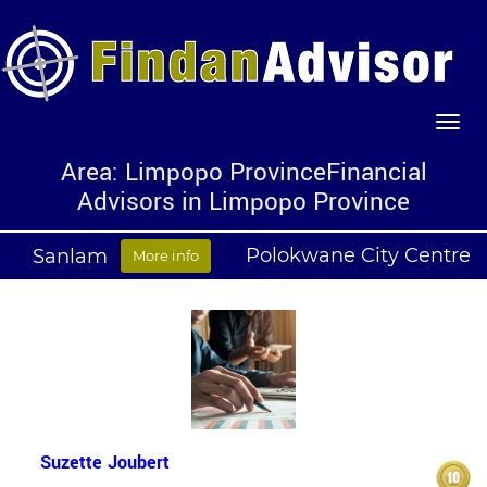
Area: Limpopo ProvinceFinancial
Advisors in Limpopo Province
Polokwane City Centre
Sanlam
More info
Suzette Joubert