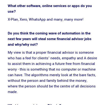
What other software, online services or apps do you
use?
X-Plan, Xero, WhatsApp and many, many more!
Do you think the coming wave of automation in the
next few years will steal some financial advisor jobs
and why/why not?
My view is that a proper financial advisor is someone
who has a feel for clients’ needs, empathy and A desire
to assist them in achieving a future free from financial
worry - this is something that no computer or machine
can have. The algorithms merely look at the bare facts,
without the person and family behind the money,
where the person should be the centre of all decisions
made.