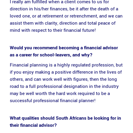
I really am fulfilled when a client comes to us for
direction in his/her finances, be it after the death of a
loved one, or at retirement or retrenchment, and we can
assist them with clarity, direction and total peace of
mind with respect to their financial future!
Would you recommend becoming a financial advisor
as a career for school-leavers, and why?
Financial planning is a highly regulated profession, but
if you enjoy making a positive difference in the lives of
others, and can work well with figures, then the long
road to a full professional designation in the industry
may be well worth the hard work required to be a
successful professional financial planner!
What qualities should South Africans be looking for in
their financial advisor?