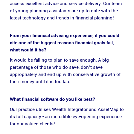
access excellent advice and service delivery. Our team
of young planning assistants are up to date with the
latest technology and trends in financial planning!
From your financial advising experience, if you could
cite one of the biggest reasons financial goals fail,
what would it be?
It would be failing to plan to save enough. A big
percentage of those who do save, don’t save
appropriately and end up with conservative growth of
their money until it is too late.
What financial software do you like best?
Our practice utilises Wealth Integrator and AssetMap to
its full capacity - an incredible eye-opening experience
for our valued clients!