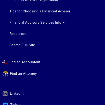
Tips for Choosing a Financial Advisor
Financial Advisory Services Info
Resources
Search Full Site
Find an Accountant
Find an Attorney
Linkedin
Twitter