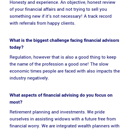
Honesty and experience. An objective, honest review
of your financial affairs and not trying to sell you
something new if it's not necessary! A track record
with referrals from happy clients.
What is the biggest challenge facing financial advisors
today?
Regulation, however that is also a good thing to keep
the name of the profession a good one! The slow
economic times people are faced with also impacts the
industry negatively.
What aspects of financial advising do you focus on
most?
Retirement planning and investments. We pride
ourselves in assisting widows with a future free from
financial worry. We are integrated wealth planners with