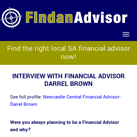
Find the right local SA financial advisor
now!
INTERVIEW WITH FINANCIAL ADVISOR
DARREL BROWN
See full profile:
Newcastle Central Financial Advisor-
Darrel Brown
Were you always planning to be a Financial Advisor
and why?