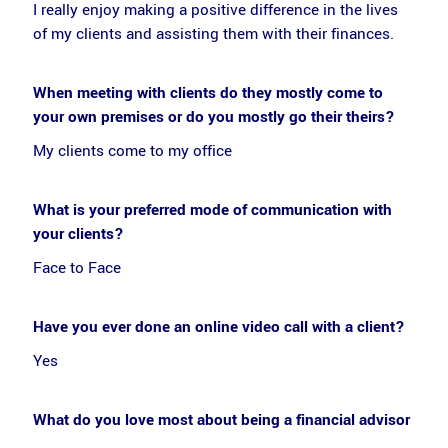
I really enjoy making a positive difference in the lives
of my clients and assisting them with their finances.
When meeting with clients do they mostly come to
your own premises or do you mostly go their theirs?
My clients come to my office
What is your preferred mode of communication with
your clients?
Face to Face
Have you ever done an online video call with a client?
Yes
What do you love most about being a financial advisor