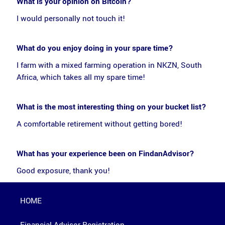
What is your opinion on Bitcoin?
I would personally not touch it!
What do you enjoy doing in your spare time?
I farm with a mixed farming operation in NKZN, South
Africa, which takes all my spare time!
What is the most interesting thing on your bucket list?
A comfortable retirement without getting bored!
What has your experience been on FindanAdvisor?
Good exposure, thank you!
HOME
Financial Advisor Registration