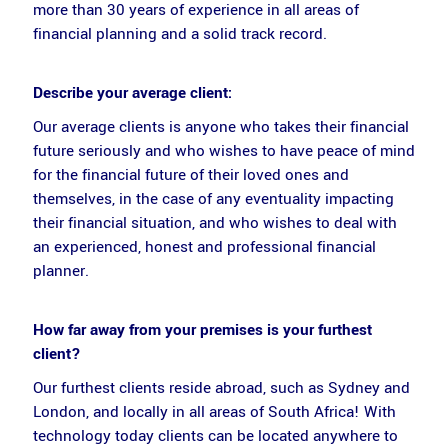
more than 30 years of experience in all areas of
financial planning and a solid track record.
Describe your average client:
Our average clients is anyone who takes their financial
future seriously and who wishes to have peace of mind
for the financial future of their loved ones and
themselves, in the case of any eventuality impacting
their financial situation, and who wishes to deal with
an experienced, honest and professional financial
planner.
How far away from your premises is your furthest
client?
Our furthest clients reside abroad, such as Sydney and
London, and locally in all areas of South Africa! With
technology today clients can be located anywhere to