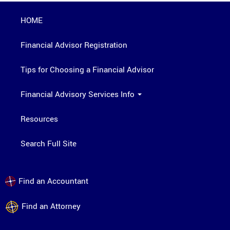
HOME
Financial Advisor Registration
Tips for Choosing a Financial Advisor
Financial Advisory Services Info
Resources
Search Full Site
Find an Accountant
Find an Attorney