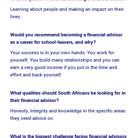
Learning about people and making an impact on their
lives.
Would you recommend becoming a financial advisor
as a career for school-leavers, and why?
Your success is in your own hands. You work for
yourself. You build many relationships and you can
earn a very good income if you put in the time and
effort and back yourself.
What qualities should South Africans be looking for in
their financial advisor?
Honesty, Integrity and knowledge in the specific areas
they need advice on.
What is the biggest challenge facing financial advisors