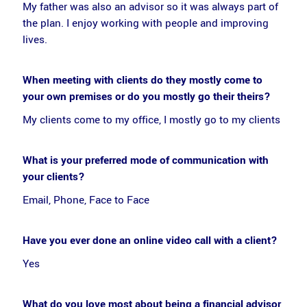
My father was also an advisor so it was always part of
the plan. I enjoy working with people and improving
lives.
When meeting with clients do they mostly come to
your own premises or do you mostly go their theirs?
My clients come to my office, I mostly go to my clients
What is your preferred mode of communication with
your clients?
Email, Phone, Face to Face
Have you ever done an online video call with a client?
Yes
What do you love most about being a financial advisor