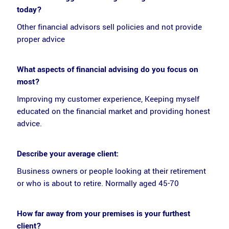
today?
Other financial advisors sell policies and not provide
proper advice
What aspects of financial advising do you focus on
most?
Improving my customer experience, Keeping myself
educated on the financial market and providing honest
advice.
Describe your average client:
Business owners or people looking at their retirement
or who is about to retire. Normally aged 45-70
How far away from your premises is your furthest
client?