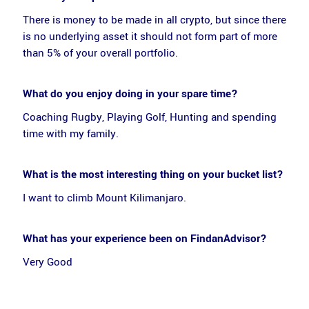
There is money to be made in all crypto, but since there
is no underlying asset it should not form part of more
than 5% of your overall portfolio.
What do you enjoy doing in your spare time?
Coaching Rugby, Playing Golf, Hunting and spending
time with my family.
What is the most interesting thing on your bucket list?
I want to climb Mount Kilimanjaro.
What has your experience been on FindanAdvisor?
Very Good