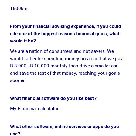
1600km
From your financial advising experience, if you could
cite one of the biggest reasons financial goals, what
would it be?
We are a nation of consumers and not savers. We
would rather be spending money on a car that we pay
R 8 000 - R 10 000 monthly than drive a smaller car
and save the rest of that money, reaching your goals
sooner.
What financial software do you like best?
My Financial calculator
What other software, online services or apps do you
use?