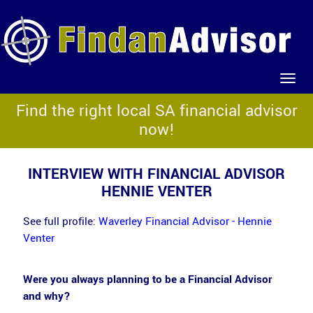
Find the right local SA financial advisor
now!
INTERVIEW WITH FINANCIAL ADVISOR
HENNIE VENTER
See full profile:
Waverley Financial Advisor - Hennie
Venter
Were you always planning to be a Financial Advisor
and why?