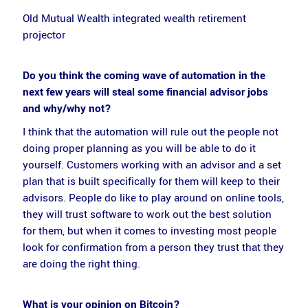
Old Mutual Wealth integrated wealth retirement
projector
Do you think the coming wave of automation in the
next few years will steal some financial advisor jobs
and why/why not?
I think that the automation will rule out the people not
doing proper planning as you will be able to do it
yourself. Customers working with an advisor and a set
plan that is built specifically for them will keep to their
advisors. People do like to play around on online tools,
they will trust software to work out the best solution
for them, but when it comes to investing most people
look for confirmation from a person they trust that they
are doing the right thing.
What is your opinion on Bitcoin?