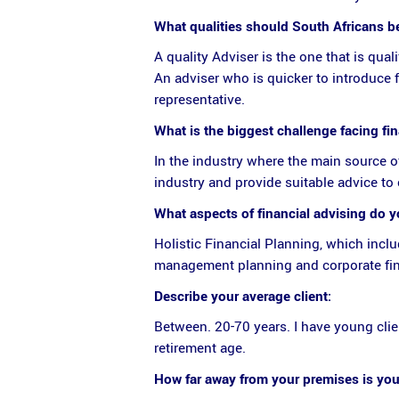
What qualities should South Africans be 
A quality Adviser is the one that is qual
An adviser who is quicker to introduce 
representative.
What is the biggest challenge facing fi
In the industry where the main source o
industry and provide suitable advice to 
What aspects of financial advising do 
Holistic Financial Planning, which incl
management planning and corporate fin
Describe your average client:
Between. 20-70 years. I have young clien
retirement age.
How far away from your premises is your