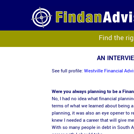
Find the ri
AN INTERVI
See full profile:
Westville Financial Ad
Were you always planning to be a Fina
No, I had no idea what financial planni
terms of what we learned about being a 
planning, it was also an eye opener to rea
knew I needed a career that will give m
With so many people in debt in South Af