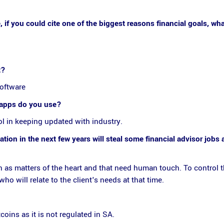
 if you could cite one of the biggest reasons financial goals, wh
t?
software
r apps do you use?
l in keeping updated with industry.
ion in the next few years will steal some financial advisor jobs
n as matters of the heart and that need human touch. To control t
 will relate to the client's needs at that time.
oins as it is not regulated in SA.