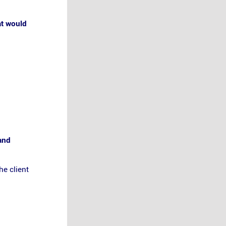
at would
 and
he client