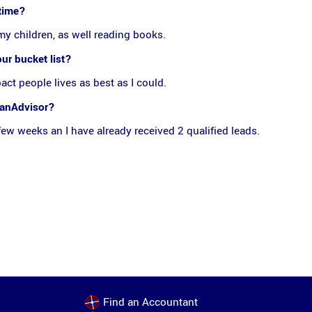
 time?
my children, as well reading books.
our bucket list?
pact people lives as best as I could.
danAdvisor?
a few weeks an I have already received 2 qualified leads.
Find an Accountant