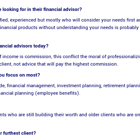
looking for in their financial advisor?
ified, experienced but mostly who will consider your needs first as
financial products without understanding your needs is probably 
nancial advisors today?
f income is commission, this conflict the moral of professionaliz
client, not advice that will pay the highest commission.
you focus on most?
ude, financial management, investment planning, retirement planni
ancial planning (employee benefits).
ts who are still building their worth and older clients who are on
 furthest client?