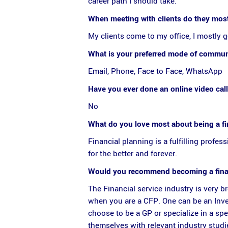
career path I should take.
When meeting with clients do they most
My clients come to my office, I mostly g
What is your preferred mode of communi
Email, Phone, Face to Face, WhatsApp
Have you ever done an online video call
No
What do you love most about being a fi
Financial planning is a fulfilling profe
for the better and forever.
Would you recommend becoming a financ
The Financial service industry is very 
when you are a CFP. One can be an Inves
choose to be a GP or specialize in a spe
themselves with relevant industry studi