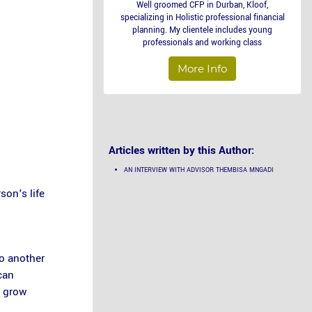
Well groomed CFP in Durban, Kloof,
specializing in Holistic professional financial
planning. My clientele includes young
professionals and working class
More Info
Articles written by this Author:
AN INTERVIEW WITH ADVISOR THEMBISA MNGADI
son's life
to another
can
s grow