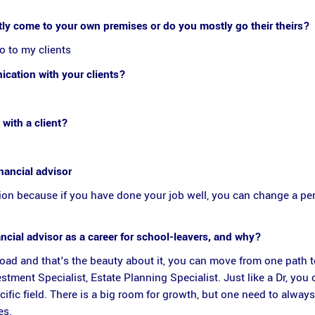
ly come to your own premises or do you mostly go their theirs?
o to my clients
cation with your clients?
 with a client?
nancial advisor
ssion because if you have done your job well, you can change a per
ial advisor as a career for school-leavers, and why?
broad and that's the beauty about it, you can move from one path 
tment Specialist, Estate Planning Specialist. Just like a Dr, you 
cific field. There is a big room for growth, but one need to alway
es.