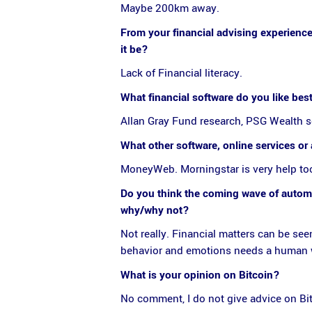
Maybe 200km away.
From your financial advising experience,
it be?
Lack of Financial literacy.
What financial software do you like bes
Allan Gray Fund research, PSG Wealth 
What other software, online services o
MoneyWeb. Morningstar is very help too
Do you think the coming wave of automat
why/why not?
Not really. Financial matters can be see
behavior and emotions needs a human who
What is your opinion on Bitcoin?
No comment, I do not give advice on Bitc