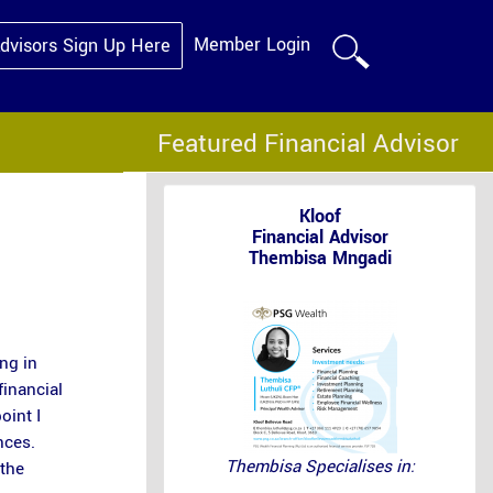
Member Login
Advisors Sign Up Here
Featured Financial Advisor
Kloof
Financial Advisor
Thembisa Mngadi
ng in
financial
oint I
nces.
Thembisa Specialises in:
 the