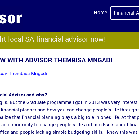
Home
Financial 
ght local SA financial advisor now!
EW WITH ADVISOR THEMBISA MNGADI
visor- Thembisa Mngadi
ncial Advisor and why?
ng is. But the Graduate programme I got in 2013 was very interesti
financial planner and how you can change people's life through 
lize that financial planning plays a big role in ones life. At that p
e an opportunity to change people's life and mind-sets about fina
rica and people lacking simple budgeting skills, I knew this was